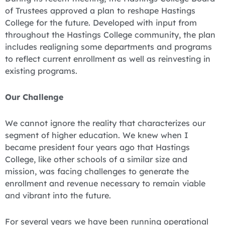
of Trustees approved a plan to reshape Hastings
College for the future. Developed with input from
throughout the Hastings College community, the plan
includes realigning some departments and programs
to reflect current enrollment as well as reinvesting in
existing programs.
Our Challenge
We cannot ignore the reality that characterizes our
segment of higher education. We knew when I
became president four years ago that Hastings
College, like other schools of a similar size and
mission, was facing challenges to generate the
enrollment and revenue necessary to remain viable
and vibrant into the future.
For several years we have been running operational