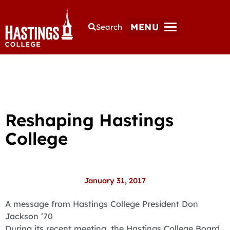
MENU
Search
Reshaping Hastings
College
January 31, 2017
A message from Hastings College President Don
Jackson ‘70
During its recent meeting, the Hastings College Board