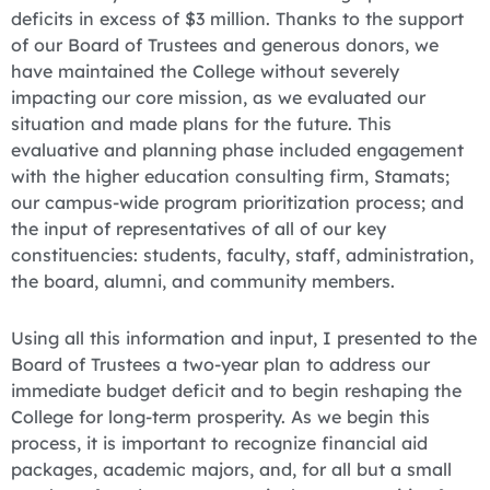
deficits in excess of $3 million. Thanks to the support
of our Board of Trustees and generous donors, we
have maintained the College without severely
impacting our core mission, as we evaluated our
situation and made plans for the future. This
evaluative and planning phase included engagement
with the higher education consulting firm, Stamats;
our campus-wide program prioritization process; and
the input of representatives of all of our key
constituencies: students, faculty, staff, administration,
the board, alumni, and community members.
Using all this information and input, I presented to the
Board of Trustees a two-year plan to address our
immediate budget deficit and to begin reshaping the
College for long-term prosperity. As we begin this
process, it is important to recognize financial aid
packages, academic majors, and, for all but a small