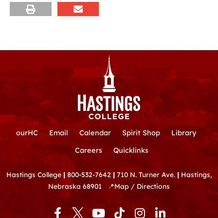
ourHC
Email
Calendar
Spirit Shop
Library
Careers
Quicklinks
Hastings College
|
800-532-7642
|
710 N. Turner Ave.
|
Hastings,
Nebraska 68901
📍
Map / Directions
F
Y
T
I
L