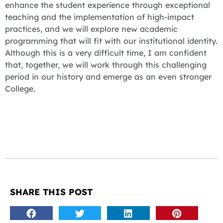
enhance the student experience through exceptional
teaching and the implementation of high-impact
practices, and we will explore new academic
programming that will fit with our institutional identity.
Although this is a very difficult time, I am confident
that, together, we will work through this challenging
period in our history and emerge as an even stronger
College.
SHARE THIS POST