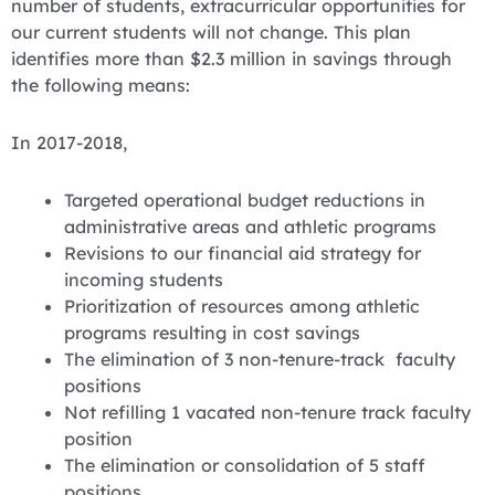
number of students, extracurricular opportunities for
our current students will not change. This plan
identifies more than $2.3 million in savings through
the following means:
In 2017-2018,
Targeted operational budget reductions in
administrative areas and athletic programs
Revisions to our financial aid strategy for
incoming students
Prioritization of resources among athletic
programs resulting in cost savings
The elimination of 3 non-tenure-track faculty
positions
Not refilling 1 vacated non-tenure track faculty
position
The elimination or consolidation of 5 staff
positions