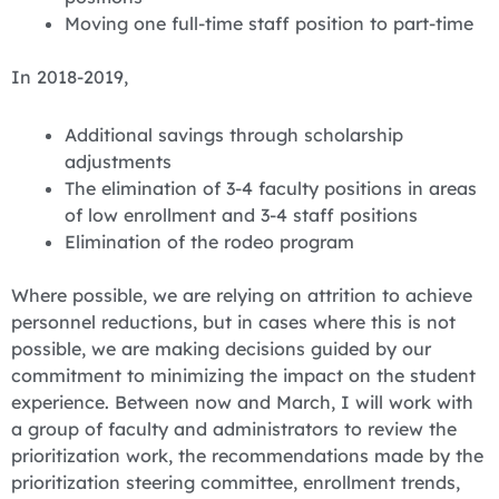
Moving one full-time staff position to part-time
In 2018-2019,
Additional savings through scholarship
adjustments
The elimination of 3-4 faculty positions in areas
of low enrollment and 3-4 staff positions
Elimination of the rodeo program
Where possible, we are relying on attrition to achieve
personnel reductions, but in cases where this is not
possible, we are making decisions guided by our
commitment to minimizing the impact on the student
experience. Between now and March, I will work with
a group of faculty and administrators to review the
prioritization work, the recommendations made by the
prioritization steering committee, enrollment trends,