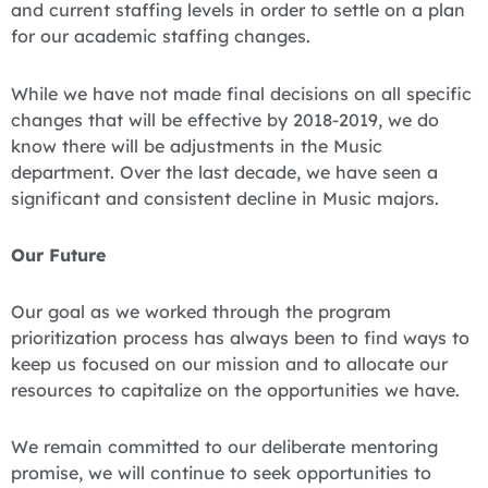
and current staffing levels in order to settle on a plan
for our academic staffing changes.
While we have not made final decisions on all specific
changes that will be effective by 2018-2019, we do
know there will be adjustments in the Music
department. Over the last decade, we have seen a
significant and consistent decline in Music majors.
Our Future
Our goal as we worked through the program
prioritization process has always been to find ways to
keep us focused on our mission and to allocate our
resources to capitalize on the opportunities we have.
We remain committed to our deliberate mentoring
promise, we will continue to seek opportunities to