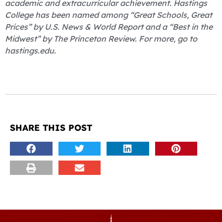
academic and extracurricular achievement. Hastings
College has been named among “Great Schools, Great
Prices” by U.S. News & World Report and a “Best in the
Midwest” by The Princeton Review. For more, go to
hastings.edu.
SHARE THIS POST