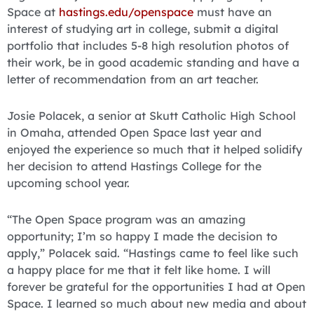
Space at
hastings.edu/openspace
must have an
interest of studying art in college, submit a digital
portfolio that includes 5-8 high resolution photos of
their work, be in good academic standing and have a
letter of recommendation from an art teacher.
Josie Polacek, a senior at Skutt Catholic High School
in Omaha, attended Open Space last year and
enjoyed the experience so much that it helped solidify
her decision to attend Hastings College for the
upcoming school year.
“The Open Space program was an amazing
opportunity; I’m so happy I made the decision to
apply,” Polacek said. “Hastings came to feel like such
a happy place for me that it felt like home. I will
forever be grateful for the opportunities I had at Open
Space. I learned so much about new media and about