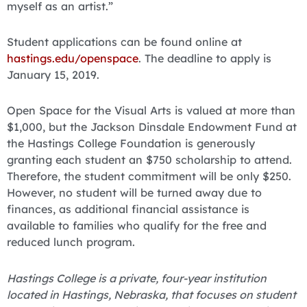
myself as an artist.”
Student applications can be found online at
hastings.edu/openspace
. The deadline to apply is
January 15, 2019.
Open Space for the Visual Arts is valued at more than
$1,000, but the Jackson Dinsdale Endowment Fund at
the Hastings College Foundation is generously
granting each student an $750 scholarship to attend.
Therefore, the student commitment will be only $250.
However, no student will be turned away due to
finances, as additional financial assistance is
available to families who qualify for the free and
reduced lunch program.
Hastings College is a private, four-year institution
located in Hastings, Nebraska, that focuses on student