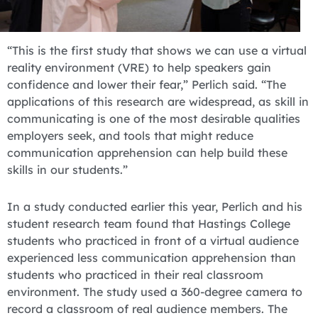
“This is the first study that shows we can use a virtual
reality environment (VRE) to help speakers gain
confidence and lower their fear,” Perlich said. “The
applications of this research are widespread, as skill in
communicating is one of the most desirable qualities
employers seek, and tools that might reduce
communication apprehension can help build these
skills in our students.”
In a study conducted earlier this year, Perlich and his
student research team found that Hastings College
students who practiced in front of a virtual audience
experienced less communication apprehension than
students who practiced in their real classroom
environment. The study used a 360-degree camera to
record a classroom of real audience members. The