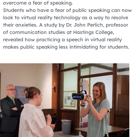
overcome a fear of speaking.
Students who have a fear of public speaking can now
look to virtual reality technology as a way to resolve
their anxieties. A study by Dr. John Perlich, professor
of communication studies at Hastings College,
revealed how practicing a speech in virtual reality
makes public speaking less intimidating for students.