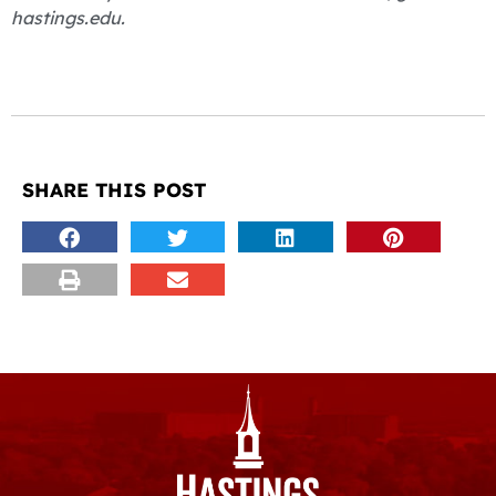
hastings.edu.
SHARE THIS POST