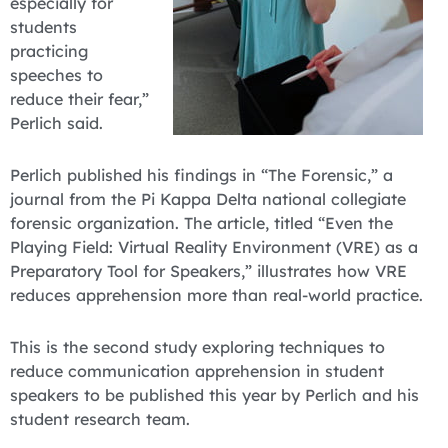
especially for
students
practicing
speeches to
reduce their fear,”
Perlich said.
Perlich published his findings in “The Forensic,” a
journal from the Pi Kappa Delta national collegiate
forensic organization. The article, titled “Even the
Playing Field: Virtual Reality Environment (VRE) as a
Preparatory Tool for Speakers,” illustrates how VRE
reduces apprehension more than real-world practice.
This is the second study exploring techniques to
reduce communication apprehension in student
speakers to be published this year by Perlich and his
student research team.