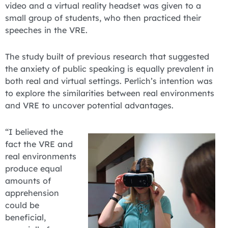
video and a virtual reality headset was given to a
small group of students, who then practiced their
speeches in the VRE.
The study built of previous research that suggested
the anxiety of public speaking is equally prevalent in
both real and virtual settings. Perlich’s intention was
to explore the similarities between real environments
and VRE to uncover potential advantages.
“I believed the
fact the VRE and
real environments
produce equal
amounts of
apprehension
could be
beneficial,