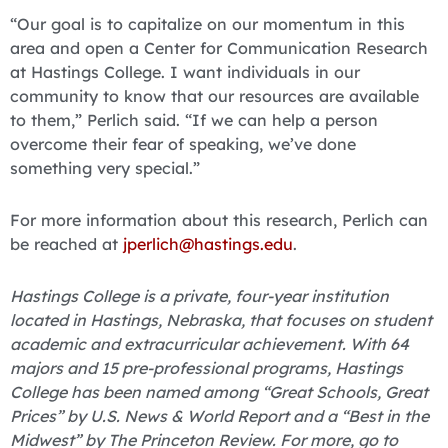
“Our goal is to capitalize on our momentum in this
area and open a Center for Communication Research
at Hastings College. I want individuals in our
community to know that our resources are available
to them,” Perlich said. “If we can help a person
overcome their fear of speaking, we’ve done
something very special.”
For more information about this research, Perlich can
be reached at
jperlich@hastings.edu
.
Hastings College is a private, four-year institution
located in Hastings, Nebraska, that focuses on student
academic and extracurricular achievement. With 64
majors and 15 pre-professional programs, Hastings
College has been named among “Great Schools, Great
Prices” by U.S. News & World Report and a “Best in the
Midwest” by The Princeton Review. For more, go to