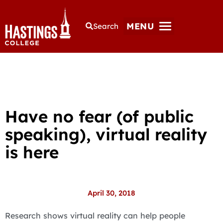
MENU
Search
Have no fear (of public
speaking), virtual reality
is here
April 30, 2018
Research shows virtual reality can help people