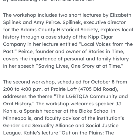
The workshop includes two short lectures by Elizabeth
Spilinek and Amy Peirce. Spilinek, executive director
for the Adams County Historical Society, explores local
history through a case study of the Kipp Cigar
Company in her lecture entitled “Local Voices from the
Past.” Peirce, founder and owner of Stories in Time,
covers the importance of personal and family history
in her speech “Saving Lives, One Story at at Time.”
The second workshop, scheduled for October 8 from
2:00 to 4:00 p.m. at Prairie Loft (4705 Dld Road),
addresses the theme “The LGBTQIA Community and
Oral History.” The workshop welcomes speaker JJ
Kahle, a Spanish teacher at the Blake School in
Minneapolis, and faculty advisor of the institution’s
Gender and Sexuality Alliance and Social Justice
League. Kahle’s lecture “Out on the Plains: The