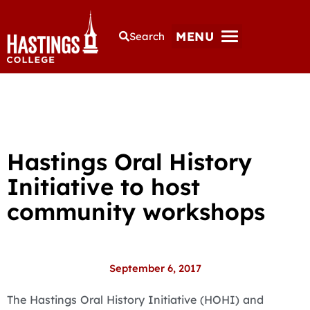
MENU
Search
Hastings Oral History
Initiative to host
community workshops
September 6, 2017
The Hastings Oral History Initiative (HOHI) and