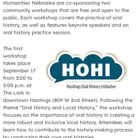
Humanities Nebraska are co-sponsoring two
community workshops that are free and open to the
public. Each workshop covers the practice of oral
history, as well as features keynote speakers and an
oral history practice session.
The first
workshop
takes place
September 17
from 3:00 to
5:00 p.m. at
The Lark in
downtown Hastings (809 W 2nd Street). Following the
theme “Oral History and Local History,” the workshop
focuses on the importance of oral history in creating a
more robust and inclusive local history. Attendees will
learn how to contribute to the history-making process
by conducting their own oral histories.