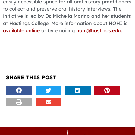
easily accessible space for all oral history practitioners
to collect and preserve oral history interviews. The
initiative is led by Dr. Michella Marino and her students
at Hastings College. More information about HOHI is
available online
or by emailing
hohi@hastings.edu
.
SHARE THIS POST