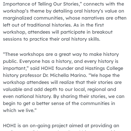
Importance of Telling Our Stories,” connects with the
workshop’s theme by detailing oral history’s value on
marginalized communities, whose narratives are often
left out of traditional histories. As in the first
workshop, attendees will participate in breakout
sessions to practice their oral history skills.
“These workshops are a great way to make history
public. Everyone has a history, and every history is
important,” said HOHI founder and Hastings College
history professor Dr. Michella Marino. “We hope the
workshop attendees will realize that their stories are
valuable and add depth to our local, regional and
even national history. By sharing their stories, we can
begin to get a better sense of the communities in
which we live.”
HOHI is an on-going project aimed at providing an