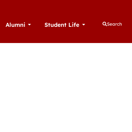
Alumni
Student Life
Search
thletics
Open Alumni
Open Student Life