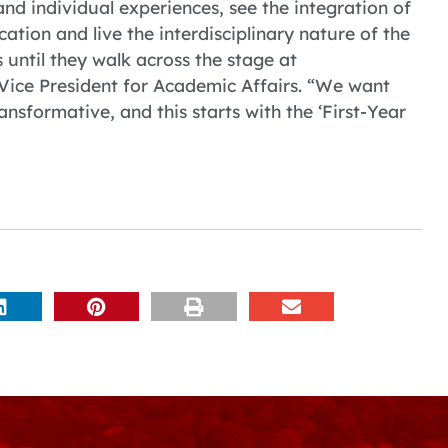
 individual experiences, see the integration of
cation and live the interdisciplinary nature of the
until they walk across the stage at
ice President for Academic Affairs. “We want
ransformative, and this starts with the ‘First-Year