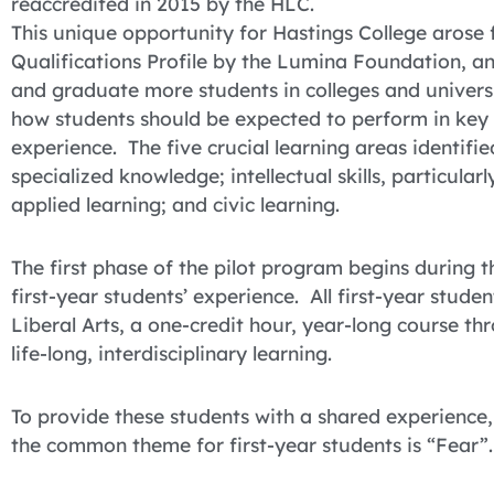
reaccredited in 2015 by the HLC.
This unique opportunity for Hastings College arose 
Qualifications Profile by the Lumina Foundation, an
and graduate more students in colleges and univer
how students should be expected to perform in key a
experience. The five crucial learning areas identifi
specialized knowledge; intellectual skills, particula
applied learning; and civic learning.
The first phase of the pilot program begins during
first-year students’ experience. All first-year stude
Liberal Arts, a one-credit hour, year-long course th
life-long, interdisciplinary learning.
To provide these students with a shared experience,
the common theme for first-year students is “Fear”.