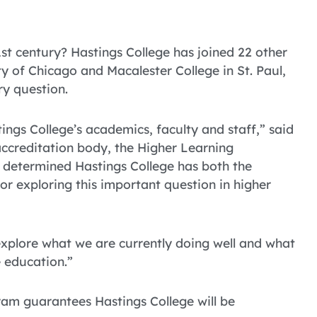
st century? Hastings College has joined 22 other
ty of Chicago and Macalester College in St. Paul,
ry question.
tings College’s academics, faculty and staff,” said
 accreditation body, the Higher Learning
 determined Hastings College has both the
or exploring this important question in higher
 explore what we are currently doing well and what
 education.”
gram guarantees Hastings College will be