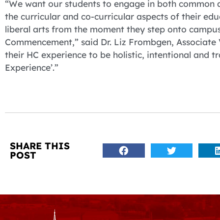
“We want our students to engage in both common and
the curricular and co-curricular aspects of their edu
liberal arts from the moment they step onto campus 
Commencement,” said Dr. Liz Frombgen, Associate V
their HC experience to be holistic, intentional and t
Experience’.”
SHARE THIS
POST