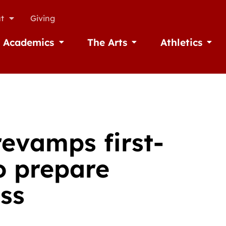
t
Giving
Academics
The Arts
Athletics
missions
Open Academics
Open The Arts
Open A
revamps first-
o prepare
ess