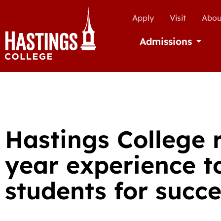
Apply
Visit
Abou
Admissions
Open Ad
Hastings College 
year experience t
students for succ