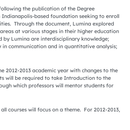
following the publication of the Degree
 Indianapolis-based foundation seeking to enroll
sities. Through the document, Lumina explored
reas at various stages in their higher education
ed by Lumina are interdisciplinary knowledge;
rly in communication and in quantitative analysis;
 the 2012-2013 academic year with changes to the
nts will be required to take Introduction to the
rough which professors will mentor students for
 all courses will focus on a theme. For 2012-2013,