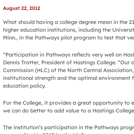
August 22, 2012
What should having a college degree mean in the 21
higher education institutions, including the Universi
Minn., in the Pathways pilot program to test that ve
“Participation in Pathways reflects very well on Has
Dennis Trotter, President of Hastings College. “Our
Commission (HLC) of the North Central Association,
institutional strength and the optimal environment f
education policy.
For the College, it provides a great opportunity to
we can do better to add value to a Hastings College
The institution’s participation in the Pathways pro