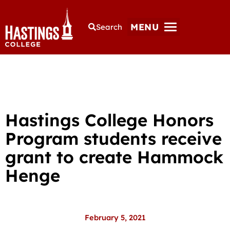
MENU
Search
Hastings College Honors
Program students receive
grant to create Hammock
Henge
February 5, 2021