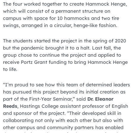
The four worked together to create Hammock Henge,
which will consist of a permanent structure on
campus with space for 10 hammocks and two tire
swings, arranged in a circular, henge-like fashion.
The students started the project in the spring of 2020
but the pandemic brought it to a halt. Last fall, the
group chose to continue the project and applied to
receive Portz Grant funding to bring Hammock Henge
to life.
“I’m proud to see how this team of determined leaders
has pursued this project beyond its initial creation as
part of the First-Year Seminar,” said
Dr. Eleanor
Reeds
, Hastings College assistant professor of English
and sponsor of the project. “Their developed skill in
collaborating not only with each other but also with
other campus and community partners has enabled