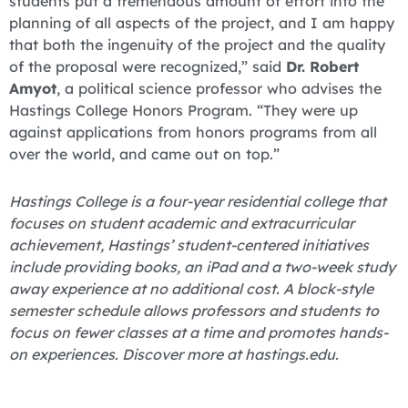
students put a tremendous amount of effort into the
planning of all aspects of the project, and I am happy
that both the ingenuity of the project and the quality
of the proposal were recognized,” said
Dr. Robert
Amyot
, a political science professor who advises the
Hastings College Honors Program. “They were up
against applications from honors programs from all
over the world, and came out on top.”
Hastings College is a four-year residential college that
focuses on student academic and extracurricular
achievement, Hastings’ student-centered initiatives
include providing books, an iPad and a two-week study
away experience at no additional cost. A block-style
semester schedule allows professors and students to
focus on fewer classes at a time and promotes hands-
on experiences. Discover more at hastings.edu.