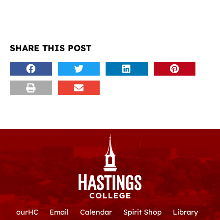
SHARE THIS POST
ourHC
Email
Calendar
Spirit Shop
Library