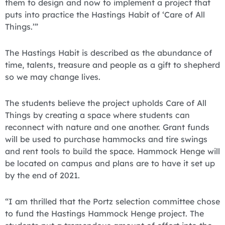
them to design and now to implement a project that
puts into practice the Hastings Habit of ‘Care of All
Things.’”
The Hastings Habit is described as the abundance of
time, talents, treasure and people as a gift to shepherd
so we may change lives.
The students believe the project upholds Care of All
Things by creating a space where students can
reconnect with nature and one another. Grant funds
will be used to purchase hammocks and tire swings
and rent tools to build the space. Hammock Henge will
be located on campus and plans are to have it set up
by the end of 2021.
“I am thrilled that the Portz selection committee chose
to fund the Hastings Hammock Henge project. The