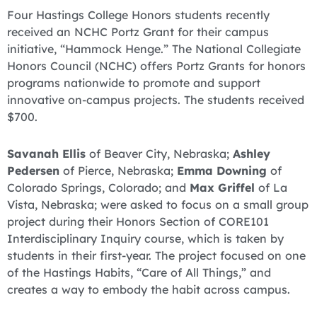
Four Hastings College Honors students recently
received an NCHC Portz Grant for their campus
initiative, “Hammock Henge.” The National Collegiate
Honors Council (NCHC) offers Portz Grants for honors
programs nationwide to promote and support
innovative on-campus projects. The students received
$700.
Savanah Ellis
of Beaver City, Nebraska;
Ashley
Pedersen
of Pierce, Nebraska;
Emma Downing
of
Colorado Springs, Colorado; and
Max Griffel
of La
Vista, Nebraska; were asked to focus on a small group
project during their Honors Section of CORE101
Interdisciplinary Inquiry course, which is taken by
students in their first-year. The project focused on one
of the Hastings Habits, “Care of All Things,” and
creates a way to embody the habit across campus.