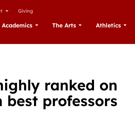
t
Giving
Academics
The Arts
Athletics
missions
Open Academics
Open The Arts
Open A
highly ranked on
h best professors