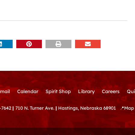
mail
Calendar
Spirit Shop
Library
Careers
Qui
-7642
|
710 N. Turner Ave.
|
Hastings, Nebraska 68901
📍
Map 