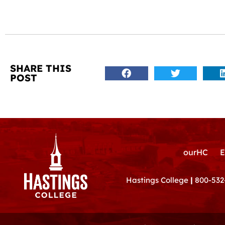
SHARE THIS
POST
ourHC
E
Hastings College
|
800-532