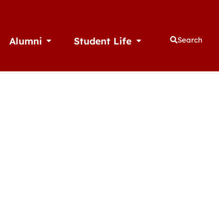
Alumni
Student Life
Search
thletics
Open Alumni
Open Student Life