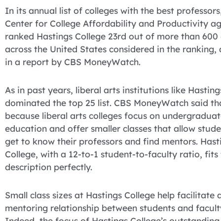
In its annual list of colleges with the best professors
Center for College Affordability and Productivity a
ranked Hastings College 23rd out of more than 600 
across the United States considered in the ranking,
in a report by CBS MoneyWatch.
As in past years, liberal arts institutions like Hastin
dominated the top 25 list. CBS MoneyWatch said tha
because liberal arts colleges focus on undergradua
education and offer smaller classes that allow stude
get to know their professors and find mentors. Hast
College, with a 12-to-1 student-to-faculty ratio, fits
description perfectly.
Small class sizes at Hastings College help facilitate 
mentoring relationship between students and facult
Indeed, the focus of Hastings College’s outstanding