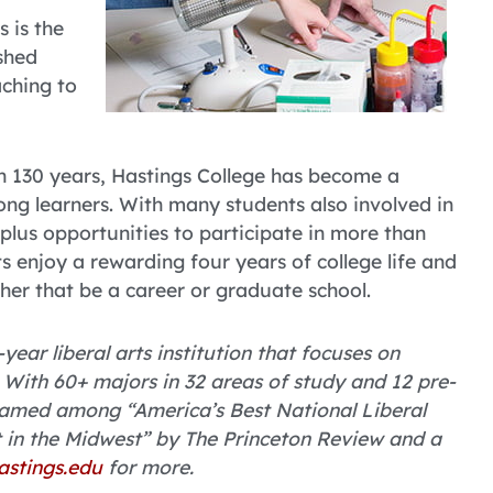
 is the
ushed
aching to
an 130 years, Hastings College has become a
ng learners. With many students also involved in
, plus opportunities to participate in more than
s enjoy a rewarding four years of college life and
ther that be a career or graduate school.
year liberal arts institution that focuses on
With 60+ majors in 32 areas of study and 12 pre-
named among “America’s Best National Liberal
t in the Midwest” by The Princeton Review and a
astings.edu
for more.