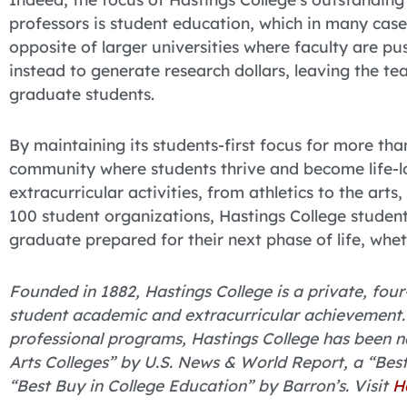
professors is student education, which in many cases
opposite of larger universities where faculty are p
instead to generate research dollars, leaving the te
graduate students.
By maintaining its students-first focus for more th
community where students thrive and become life-lo
extracurricular activities, from athletics to the arts
100 student organizations, Hastings College student
graduate prepared for their next phase of life, whe
Founded in 1882, Hastings College is a private, four-
student academic and extracurricular achievement. 
professional programs, Hastings College has been 
Arts Colleges” by U.S. News & World Report, a “Bes
“Best Buy in College Education” by Barron’s. Visit
H