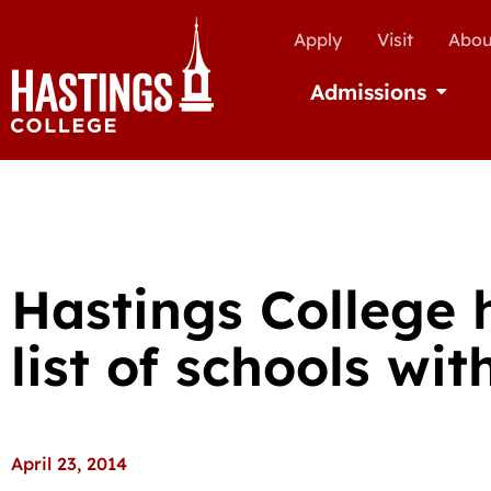
Apply
Visit
Abou
Admissions
Open Ad
Hastings College 
list of schools wit
April 23, 2014