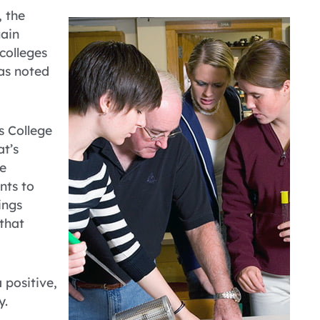
, the
gain
colleges
 as noted
gs College
t’s
te
nts to
ings
 that
a positive,
y.