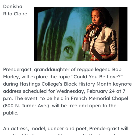
Donisha
Rita Claire
Prendergast, granddaughter of reggae legend Bob
Marley, will explore the topic “Could You Be Love?”
during Hastings College’s Black History Month keynote
address scheduled for Wednesday, February 24 at 7
p.m. The event, to be held in French Memorial Chapel
(800 N. Turner Ave.), will be free and open to the
public.
An actress, model, dancer and poet, Prendergrast will