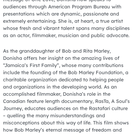
audiences through American Program Bureau with
presentations which are dynamic, passionate and
extremely entertaining. She is, at heart, a true artist
whose fresh and vibrant talent spans many disciplines
as an actor, filmmaker, musician and public advocate.
As the granddaughter of Bob and Rita Marley,
Donisha offers her insight on the amazing lives of
“Jamaica’s First Family”, whose many contributions
include the founding of the Bob Marley Foundation, a
charitable organization dedicated to helping people
and organizations in the developing world. As an
accomplished filmmaker, Donisha’s role in the
Canadian feature length documentary, RasTa, A Soul’s
Journey, educates audiences on the Rastafari culture
– quelling the many misunderstandings and
misconceptions about this way of life. This film shows
how Bob Marley’s eternal message of freedom and