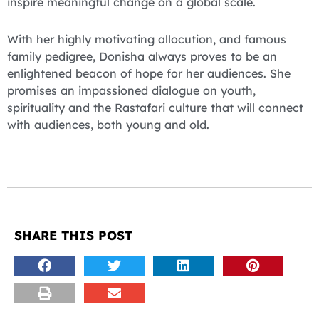
inspire meaningful change on a global scale.
With her highly motivating allocution, and famous
family pedigree, Donisha always proves to be an
enlightened beacon of hope for her audiences. She
promises an impassioned dialogue on youth,
spirituality and the Rastafari culture that will connect
with audiences, both young and old.
SHARE THIS POST