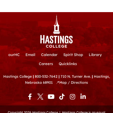
ourHC
Email
Calendar
Spirit Shop
Library
Careers
Quicklinks
Hastings College
|
800-532-7642
|
710 N. Turner Ave.
|
Hastings,
Nebraska 68901
📍
Map / Directions
F
Y
T
I
L
a
o
i
n
i
c
u
k
s
n
e
t
t
t
k
Copyright 2026 Hastings College |
Hastings College is an equal