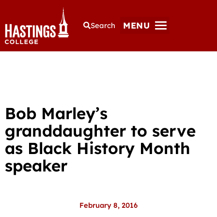
MENU
Search
Bob Marley’s
granddaughter to serve
as Black History Month
speaker
February 8, 2016