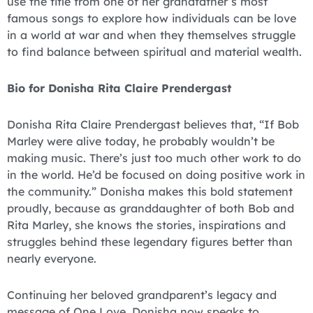
use the title from one of her grandfather’s most
famous songs to explore how individuals can be love
in a world at war and when they themselves struggle
to find balance between spiritual and material wealth.
Bio for Donisha Rita Claire Prendergast
Donisha Rita Claire Prendergast believes that, “If Bob
Marley were alive today, he probably wouldn’t be
making music. There’s just too much other work to do
in the world. He’d be focused on doing positive work in
the community.” Donisha makes this bold statement
proudly, because as granddaughter of both Bob and
Rita Marley, she knows the stories, inspirations and
struggles behind these legendary figures better than
nearly everyone.
Continuing her beloved grandparent’s legacy and
message of One Love, Donisha now speaks to