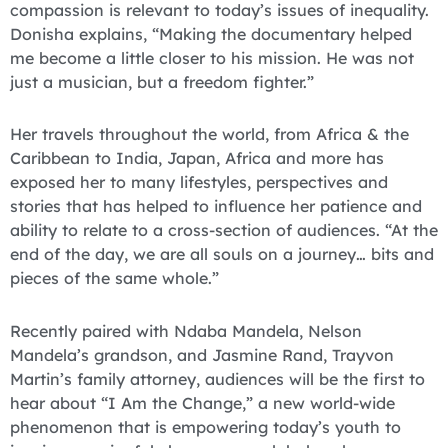
compassion is relevant to today’s issues of inequality.
Donisha explains, “Making the documentary helped
me become a little closer to his mission. He was not
just a musician, but a freedom fighter.”
Her travels throughout the world, from Africa & the
Caribbean to India, Japan, Africa and more has
exposed her to many lifestyles, perspectives and
stories that has helped to influence her patience and
ability to relate to a cross-section of audiences. “At the
end of the day, we are all souls on a journey… bits and
pieces of the same whole.”
Recently paired with Ndaba Mandela, Nelson
Mandela’s grandson, and Jasmine Rand, Trayvon
Martin’s family attorney, audiences will be the first to
hear about “I Am the Change,” a new world-wide
phenomenon that is empowering today’s youth to