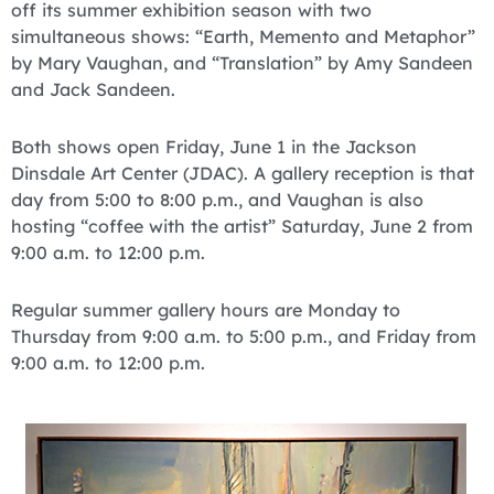
off its summer exhibition season with two
simultaneous shows: “Earth, Memento and Metaphor”
by Mary Vaughan, and “Translation” by Amy Sandeen
and Jack Sandeen.
Both shows open Friday, June 1 in the Jackson
Dinsdale Art Center (JDAC). A gallery reception is that
day from 5:00 to 8:00 p.m., and Vaughan is also
hosting “coffee with the artist” Saturday, June 2 from
9:00 a.m. to 12:00 p.m.
Regular summer gallery hours are Monday to
Thursday from 9:00 a.m. to 5:00 p.m., and Friday from
9:00 a.m. to 12:00 p.m.