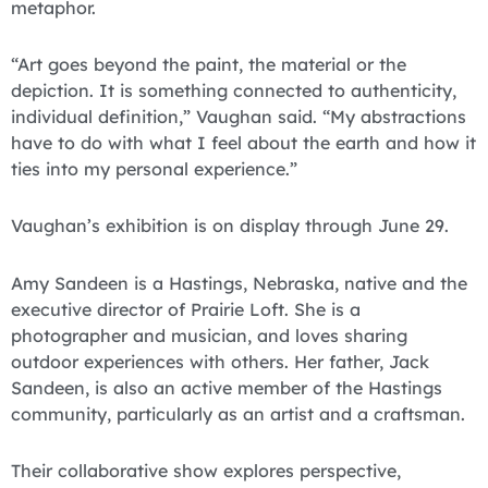
metaphor.
“Art goes beyond the paint, the material or the
depiction. It is something connected to authenticity,
individual definition,” Vaughan said. “My abstractions
have to do with what I feel about the earth and how it
ties into my personal experience.”
Vaughan’s exhibition is on display through June 29.
Amy Sandeen is a Hastings, Nebraska, native and the
executive director of Prairie Loft. She is a
photographer and musician, and loves sharing
outdoor experiences with others. Her father, Jack
Sandeen, is also an active member of the Hastings
community, particularly as an artist and a craftsman.
Their collaborative show explores perspective,