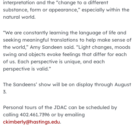
interpretation and the “change to a different
substance, form or appearance,” especially within the
natural world.
“We are constantly learning the language of life and
seeking meaningful translations to help make sense of
the world,” Amy Sandeen said. “Light changes, moods
swing and objects evoke feelings that differ for each
of us. Each perspective is unique, and each
perspective is valid.”
The Sandeens’ show will be on display through August
3.
Personal tours of the JDAC can be scheduled by
calling 402.461.7396 or by emailing
ckimberly@hastings.edu
.