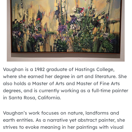
Vaughan is a 1982 graduate of Hastings College,
where she earned her degree in art and literature. She
also holds a Master of Arts and Master of Fine Arts
degrees, and is currently working as a full-time painter
in Santa Rosa, California.
Vaughan’s work focuses on nature, landforms and
earth entities. As a narrative yet abstract painter, she
strives to evoke meaning in her paintings with visual