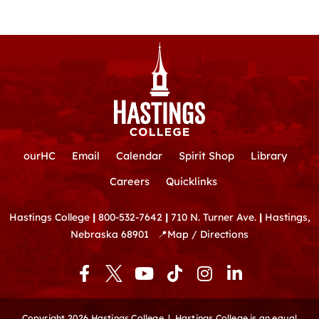
ourHC
Email
Calendar
Spirit Shop
Library
Careers
Quicklinks
Hastings College
|
800-532-7642
|
710 N. Turner Ave.
|
Hastings,
Nebraska 68901
📍
Map / Directions
F
Y
T
I
L
a
o
i
n
i
c
u
k
s
n
e
t
t
t
k
Copyright 2026 Hastings College |
Hastings College is an equal