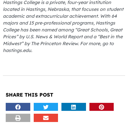
Hastings College is a private, four-year institution
located in Hastings, Nebraska, that focuses on student
academic and extracurricular achievement. With 64
majors and 15 pre-professional programs, Hastings
College has been named among “Great Schools, Great
Prices” by U.S. News & World Report and a “Best in the
Midwest” by The Princeton Review. For more, go to
hastings.edu.
SHARE THIS POST