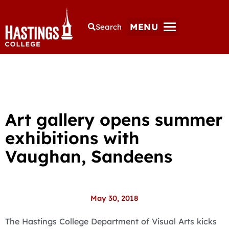
MENU
Search
Art gallery opens summer
exhibitions with
Vaughan, Sandeens
May 30, 2018
The Hastings College Department of Visual Arts kicks