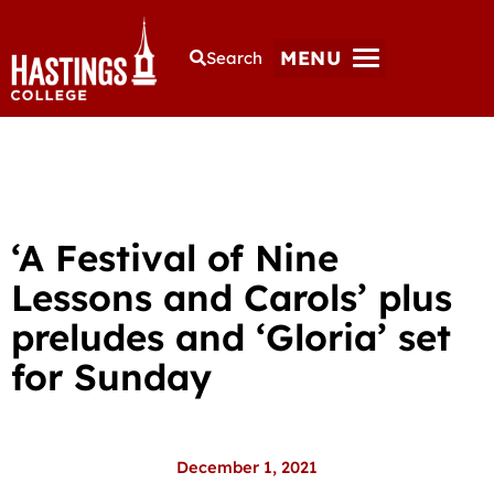
MENU
Search
‘A Festival of Nine
Lessons and Carols’ plus
preludes and ‘Gloria’ set
for Sunday
December 1, 2021