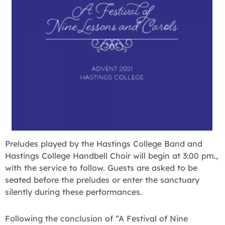
Preludes played by the Hastings College Band and
Hastings College Handbell Choir will begin at 3:00 pm.,
with the service to follow. Guests are asked to be
seated before the preludes or enter the sanctuary
silently during these performances.
Following the conclusion of “A Festival of Nine