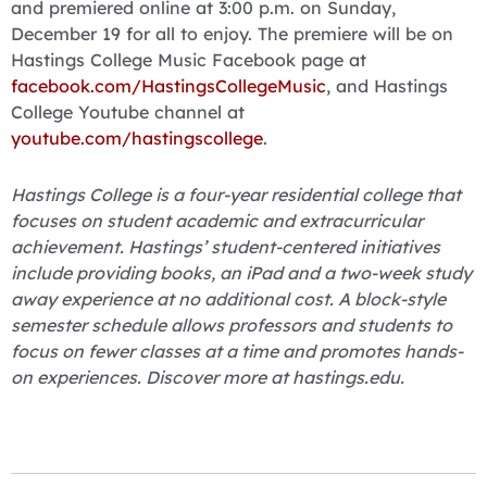
and premiered online at 3:00 p.m. on Sunday,
December 19 for all to enjoy. The premiere will be on
Hastings College Music Facebook page at
facebook.com/HastingsCollegeMusic
, and Hastings
College Youtube channel at
youtube.com/hastingscollege
.
Hastings College is a four-year residential college that
focuses on student academic and extracurricular
achievement. Hastings’ student-centered initiatives
include providing books, an iPad and a two-week study
away experience at no additional cost. A block-style
semester schedule allows professors and students to
focus on fewer classes at a time and promotes hands-
on experiences. Discover more at hastings.edu.