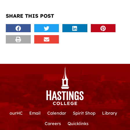
SHARE THIS POST
ourHC
Email
Calendar
Spirit Shop
Library
Careers
Quicklinks