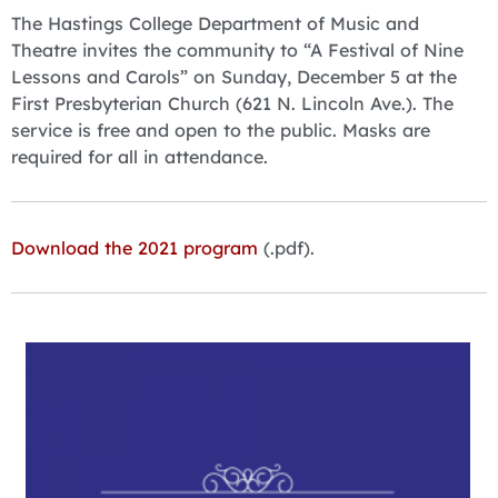
The Hastings College Department of Music and
Theatre invites the community to “A Festival of Nine
Lessons and Carols” on Sunday, December 5 at the
First Presbyterian Church (621 N. Lincoln Ave.). The
service is free and open to the public. Masks are
required for all in attendance.
Download the 2021 program
(.pdf).