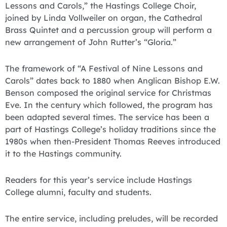
Lessons and Carols,” the Hastings College Choir,
joined by Linda Vollweiler on organ, the Cathedral
Brass Quintet and a percussion group will perform a
new arrangement of John Rutter’s “Gloria.”
The framework of “A Festival of Nine Lessons and
Carols” dates back to 1880 when Anglican Bishop E.W.
Benson composed the original service for Christmas
Eve. In the century which followed, the program has
been adapted several times. The service has been a
part of Hastings College’s holiday traditions since the
1980s when then-President Thomas Reeves introduced
it to the Hastings community.
Readers for this year’s service include Hastings
College alumni, faculty and students.
The entire service, including preludes, will be recorded