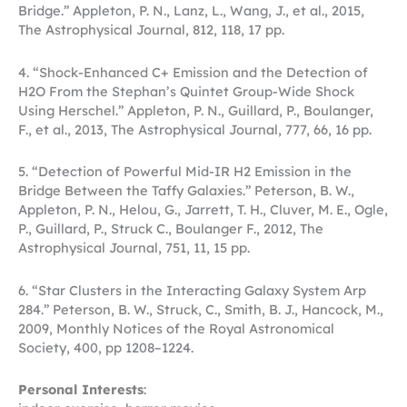
Bridge.” Appleton, P. N., Lanz, L., Wang, J., et al., 2015,
The Astrophysical Journal, 812, 118, 17 pp.
4. “Shock-Enhanced C+ Emission and the Detection of
H2O From the Stephan’s Quintet Group-Wide Shock
Using Herschel.” Appleton, P. N., Guillard, P., Boulanger,
F., et al., 2013, The Astrophysical Journal, 777, 66, 16 pp.
5. “Detection of Powerful Mid-IR H2 Emission in the
Bridge Between the Taffy Galaxies.” Peterson, B. W.,
Appleton, P. N., Helou, G., Jarrett, T. H., Cluver, M. E., Ogle,
P., Guillard, P., Struck C., Boulanger F., 2012, The
Astrophysical Journal, 751, 11, 15 pp.
6. “Star Clusters in the Interacting Galaxy System Arp
284.” Peterson, B. W., Struck, C., Smith, B. J., Hancock, M.,
2009, Monthly Notices of the Royal Astronomical
Society, 400, pp 1208–1224.
Personal Interests
: