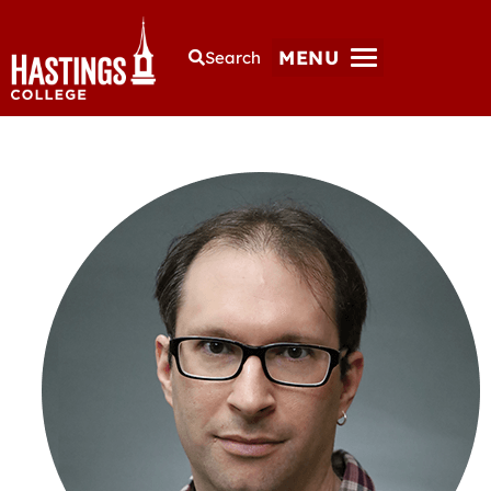
MENU
Search