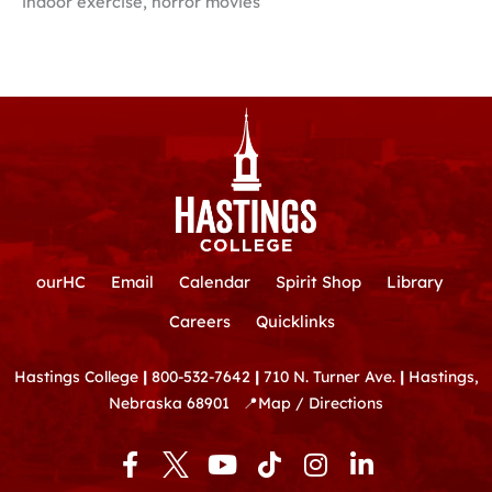
indoor exercise, horror movies
ourHC
Email
Calendar
Spirit Shop
Library
Careers
Quicklinks
Hastings College
|
800-532-7642
|
710 N. Turner Ave.
|
Hastings,
Nebraska 68901
📍
Map / Directions
F
Y
T
I
L
a
o
i
n
i