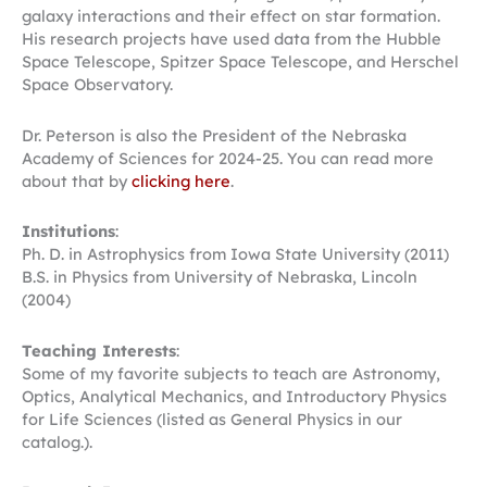
galaxy interactions and their effect on star formation.
His research projects have used data from the Hubble
Space Telescope, Spitzer Space Telescope, and Herschel
Space Observatory.
Dr. Peterson is also the President of the Nebraska
Academy of Sciences for 2024-25. You can read more
about that by
clicking here
.
Institutions
:
Ph. D. in Astrophysics from Iowa State University (2011)
B.S. in Physics from University of Nebraska, Lincoln
(2004)
Teaching Interests
:
Some of my favorite subjects to teach are Astronomy,
Optics, Analytical Mechanics, and Introductory Physics
for Life Sciences (listed as General Physics in our
catalog.).