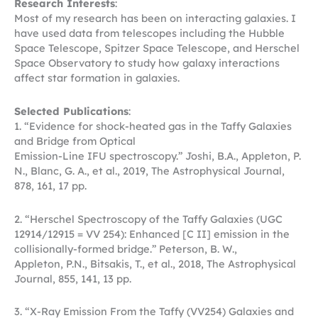
Research Interests
:
Most of my research has been on interacting galaxies. I
have used data from telescopes including the Hubble
Space Telescope, Spitzer Space Telescope, and Herschel
Space Observatory to study how galaxy interactions
affect star formation in galaxies.
Selected Publications
:
1. “Evidence for shock-heated gas in the Taffy Galaxies
and Bridge from Optical
Emission-Line IFU spectroscopy.” Joshi, B.A., Appleton, P.
N., Blanc, G. A., et al., 2019, The Astrophysical Journal,
878, 161, 17 pp.
2. “Herschel Spectroscopy of the Taffy Galaxies (UGC
12914/12915 = VV 254): Enhanced [C II] emission in the
collisionally-formed bridge.” Peterson, B. W.,
Appleton, P.N., Bitsakis, T., et al., 2018, The Astrophysical
Journal, 855, 141, 13 pp.
3. “X-Ray Emission From the Taffy (VV254) Galaxies and