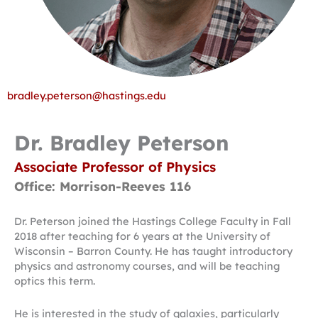
bradley.peterson@hastings.edu
Dr. Bradley Peterson
Associate Professor of Physics
Office: Morrison-Reeves 116
Dr. Peterson joined the Hastings College Faculty in Fall
2018 after teaching for 6 years at the University of
Wisconsin – Barron County. He has taught introductory
physics and astronomy courses, and will be teaching
optics this term.
He is interested in the study of galaxies, particularly