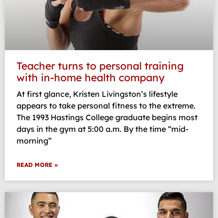
Teacher turns to personal training
with in-home health company
At first glance, Kristen Livingston’s lifestyle
appears to take personal fitness to the extreme.
The 1993 Hastings College graduate begins most
days in the gym at 5:00 a.m. By the time “mid-
morning”
READ MORE »