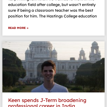
education field after college, but wasn’t entirely
sure if being a classroom teacher was the best
position for him. The Hastings College education
READ MORE »
Keen spends J-Term broadening
professional career in India