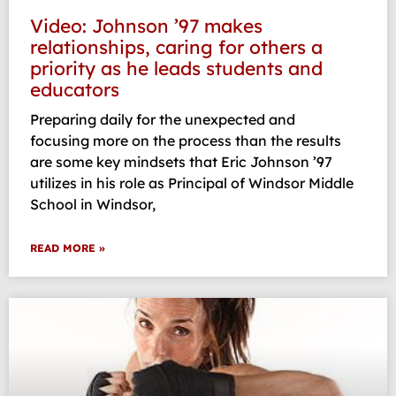
Video: Johnson ’97 makes
relationships, caring for others a
priority as he leads students and
educators
Preparing daily for the unexpected and
focusing more on the process than the results
are some key mindsets that Eric Johnson ’97
utilizes in his role as Principal of Windsor Middle
School in Windsor,
READ MORE »