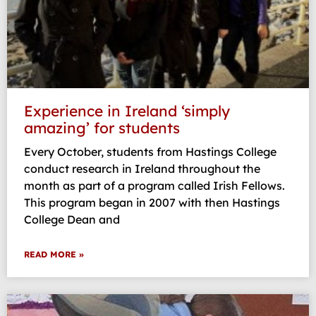
Experience in Ireland ‘simply
amazing’ for students
Every October, students from Hastings College
conduct research in Ireland throughout the
month as part of a program called Irish Fellows.
This program began in 2007 with then Hastings
College Dean and
READ MORE »