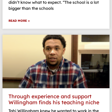
didn’t know what to expect. “The school is a lot
bigger than the schools
READ MORE »
Through experience and support
Willingham finds his teaching niche
Tahj Willingham knew he wanted to work in the