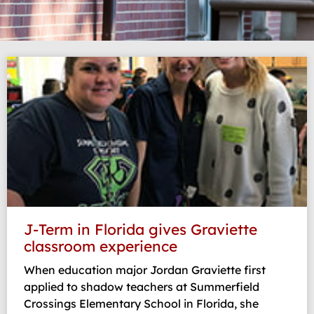
Page
Page
Page
Page
Page
J-Term in Florida gives Graviette
classroom experience
When education major Jordan Graviette first
applied to shadow teachers at Summerfield
Crossings Elementary School in Florida, she