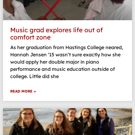
Music grad explores life out of
comfort zone
As her graduation from Hastings College neared,
Hannah Jensen ‘15 wasn’t sure exactly how she
would apply her double major in piano
performance and music education outside of
college. Little did she
READ MORE »