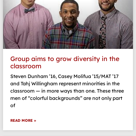
Group aims to grow diversity in the
classroom
Steven Dunham ’16, Casey Molifua ’15/MAT ’17
and Tahj Willingham represent minorities in the
classroom — in more ways than one. These three
men of “colorful backgrounds” are not only part
of
READ MORE »