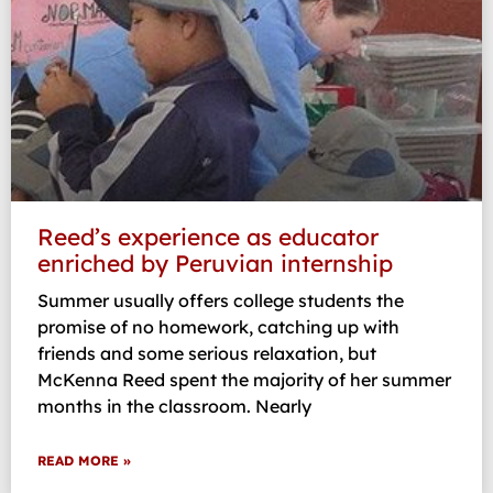
Reed’s experience as educator
enriched by Peruvian internship
Summer usually offers college students the
promise of no homework, catching up with
friends and some serious relaxation, but
McKenna Reed spent the majority of her summer
months in the classroom. Nearly
READ MORE »