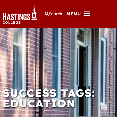
MENU
Search
SUCCESS TAGS:
EDUCATION