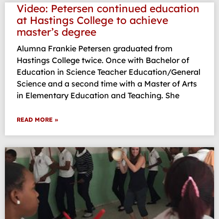
Video: Petersen continued education
at Hastings College to achieve
master’s degree
Alumna Frankie Petersen graduated from
Hastings College twice. Once with Bachelor of
Education in Science Teacher Education/General
Science and a second time with a Master of Arts
in Elementary Education and Teaching. She
READ MORE »