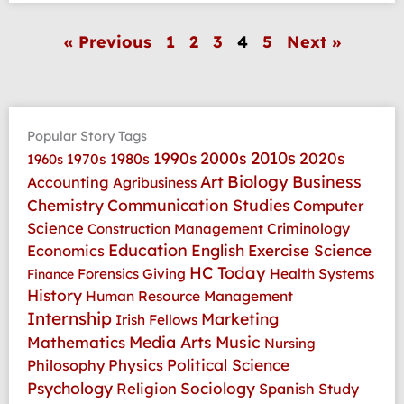
« Previous
1
2
3
4
5
Next »
Popular Story Tags
2010s
1990s
2000s
2020s
1970s
1980s
1960s
Art
Biology
Business
Accounting
Agribusiness
Communication Studies
Chemistry
Computer
Science
Criminology
Construction Management
Education
Economics
English
Exercise Science
HC Today
Health Systems
Forensics
Giving
Finance
History
Human Resource Management
Internship
Marketing
Irish Fellows
Media Arts
Music
Mathematics
Nursing
Physics
Political Science
Philosophy
Psychology
Religion
Sociology
Spanish
Study