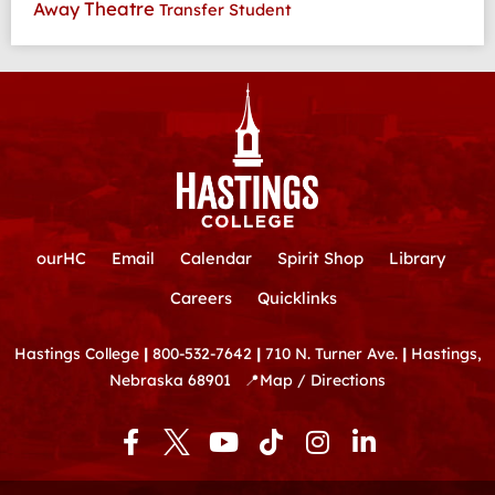
Theatre
Away
Transfer Student
ourHC
Email
Calendar
Spirit Shop
Library
Careers
Quicklinks
Hastings College
|
800-532-7642
|
710 N. Turner Ave.
|
Hastings,
Nebraska 68901
📍
Map / Directions
F
Y
T
I
L
a
o
i
n
i
c
u
k
s
n