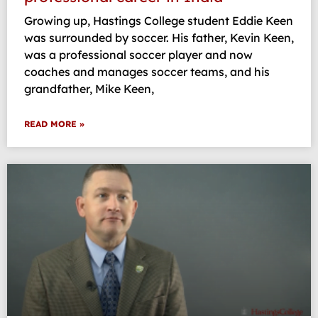
Growing up, Hastings College student Eddie Keen
was surrounded by soccer. His father, Kevin Keen,
was a professional soccer player and now
coaches and manages soccer teams, and his
grandfather, Mike Keen,
READ MORE »